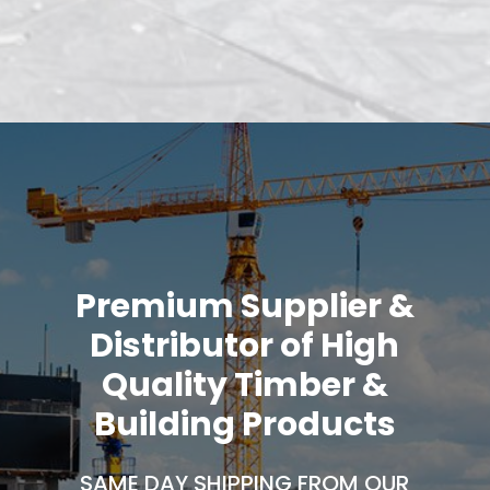
Premium Supplier &
Distributor of High
Quality Timber &
Building Products
SAME DAY SHIPPING FROM OUR