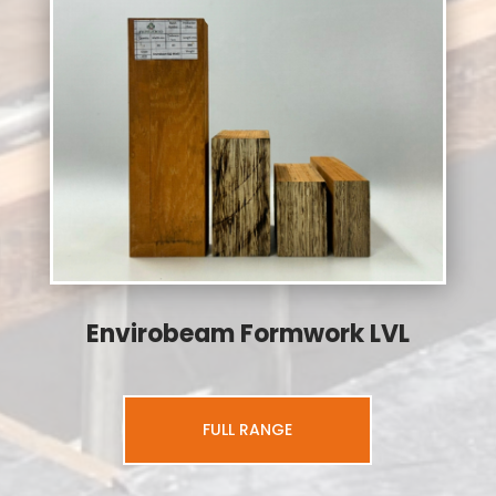
Envirobeam Formwork LVL
FULL RANGE