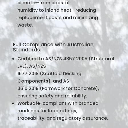
climate—from coastal
humidity to inland heat—reducing
replacement costs and minimizing
waste.
Full Compliance with Australian
Standards
Certified to AS/NZS 4357:2005 (Structural
LVL), AS/NZS
1577:2018 (Scaffold Decking
Components), and AS
3610:2018 (Formwork for Concrete),
ensuring safety and reliability.
WorkSafe-compliant with branded
markings for load ratings,
traceability, and regulatory assurance.