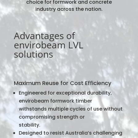
choice for formwork and concrete
industry across the nation.
Advantages of
envirobeam LVL
solutions
Maximum Reuse for Cost Efficiency
Engineered for exceptional durability,
envirobeam formwork timber
withstands multiple cycles of use without
compromising strength or
stability.
Designed to resist Australia’s challenging