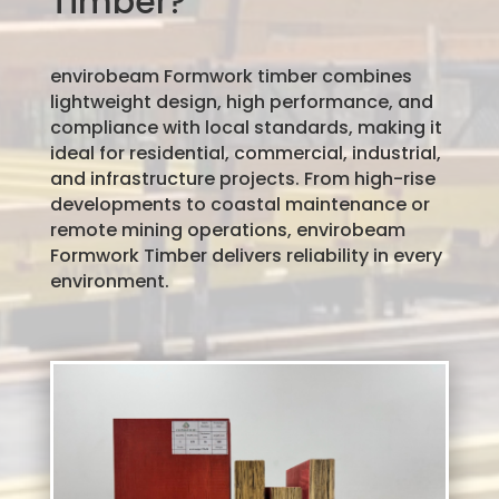
Timber?
envirobeam Formwork timber combines
lightweight design, high performance, and
compliance with local standards, making it
ideal for residential, commercial, industrial,
and infrastructure projects. From high-rise
developments to coastal maintenance or
remote mining operations, envirobeam
Formwork Timber delivers reliability in every
environment.