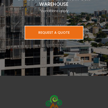
WAREHOUSE
*conditions apply
REQUEST A QUOTE