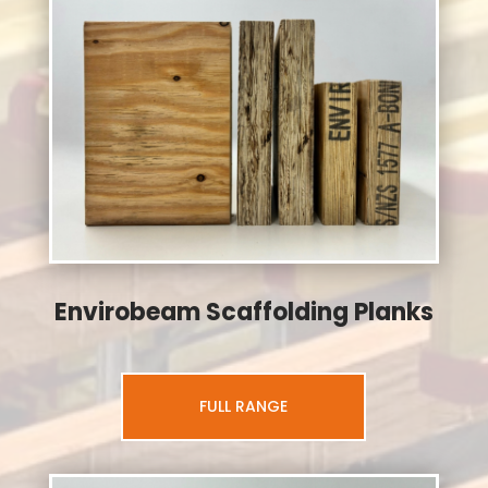
Envirobeam Scaffolding Planks
FULL RANGE