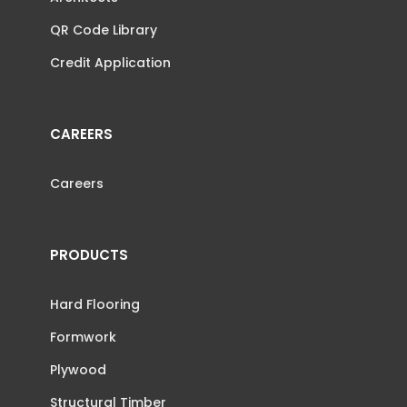
QR Code Library
Credit Application
CAREERS
Careers
PRODUCTS
Hard Flooring
Formwork
Plywood
Structural Timber