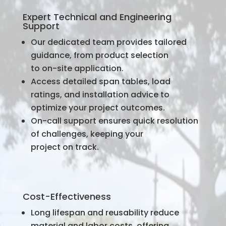
Expert Technical and Engineering
Support
Our dedicated team provides tailored
guidance, from product selection
to on-site application.
Access detailed span tables, load
ratings, and installation advice to
optimize your project outcomes.
On-call support ensures quick resolution
of challenges, keeping your
project on track.
Cost-Effectiveness
Long lifespan and reusability reduce
material and labor costs, offering