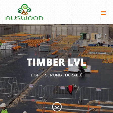
TIMBER LVL
LIGHT . STRONG . DURABLE
;