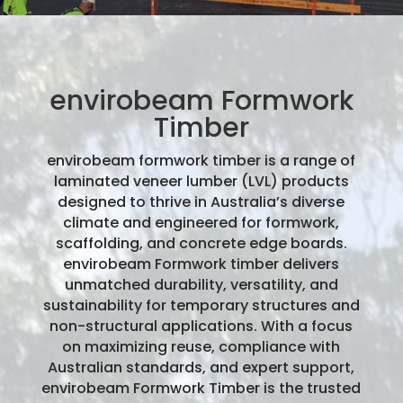
envirobeam Formwork
Timber
envirobeam formwork timber is a range of
laminated veneer lumber (LVL) products
designed to thrive in Australia’s diverse
climate and engineered for formwork,
scaffolding, and concrete edge boards.
envirobeam Formwork timber delivers
unmatched durability, versatility, and
sustainability for temporary structures and
non-structural applications. With a focus
on maximizing reuse, compliance with
Australian standards, and expert support,
envirobeam Formwork Timber is the trusted