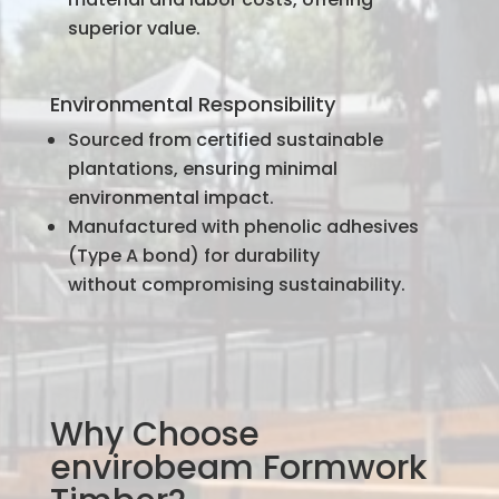
superior value.
Environmental Responsibility
Sourced from certified sustainable
plantations, ensuring minimal
environmental impact.
Manufactured with phenolic adhesives
(Type A bond) for durability
without compromising sustainability.
Why Choose
envirobeam Formwork