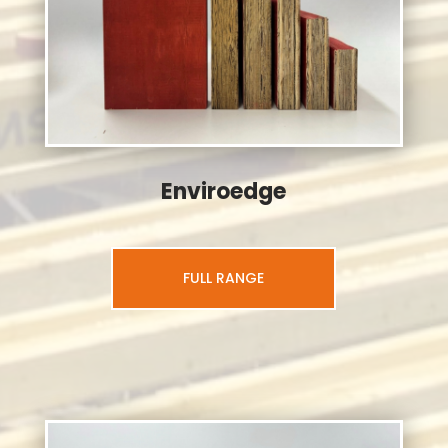
Enviroedge
FULL RANGE