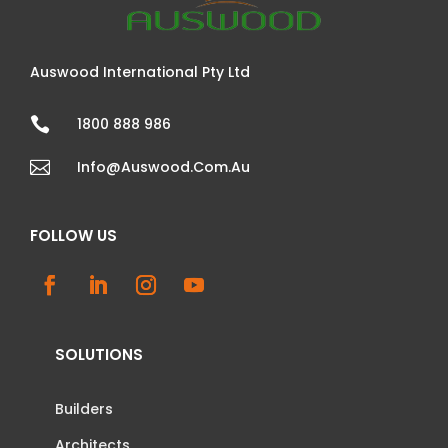
Auswood International Pty Ltd

1800 888 986

Info@auswood.com.au
FOLLOW US
SOLUTIONS
Builders
Architects