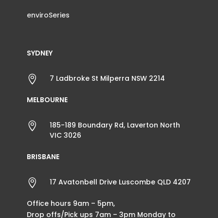
enviroSeries
SYDNEY

7 Ladbroke St Milperra NSW 2214
MELBOURNE

185-189 Boundary Rd, Laverton North
VIC 3026
BRISBANE

17 Avatonbell Drive Luscombe QLD 4207
Office hours 9am – 5pm,
Drop offs/Pick ups 7am – 3pm Monday to