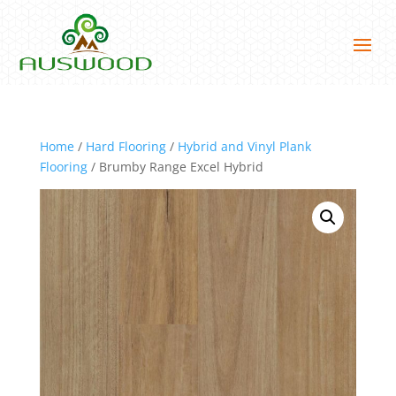
Home
/
Hard Flooring
/
Hybrid and Vinyl Plank
Flooring
/ Brumby Range Excel Hybrid