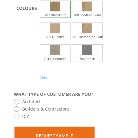
707 Blackbutt
708 Spotted Gum
709 Dundee
710 Tasmanian Oak
701 Cashmere
704 Shark
Clear
WHAT TYPE OF CUSTOMER ARE YOU?
Architect
Builders & Contractors
DIY
REQUEST SAMPLE