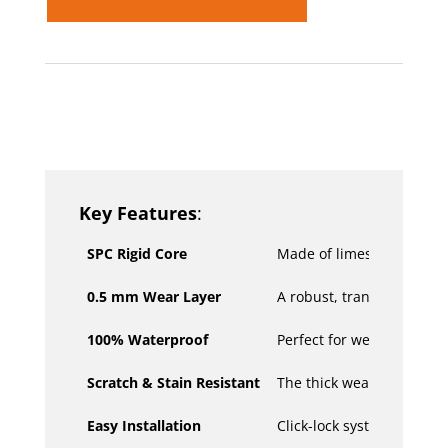
SKU:
N/A
Categories:
Hard Flooring
,
Hybrid and
Vinyl Plank Flooring
Key Features
:
SPC Rigid Core
Made of limestone powder,
0.5 mm Wear Layer
A robust, transparent wear
100% Waterproof
Perfect for wet areas or 
Scratch & Stain Resistant
The thick wear layer prot
Easy Installation
Click-lock system for quic