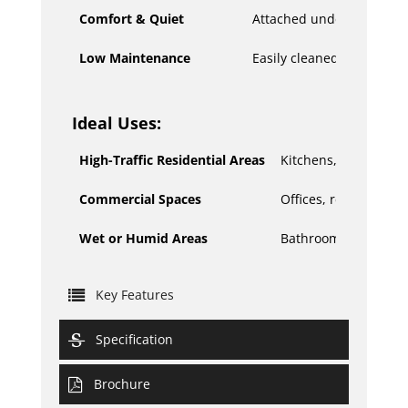
Comfort & Quiet
Attached underlayment p
Low Maintenance
Easily cleaned with basic
Ideal Uses:
High-Traffic Residential Areas
Kitchens, living room
Commercial Spaces
Offices, retail stores
Wet or Humid Areas
Bathrooms, laundry
Key Features
Specification
Brochure