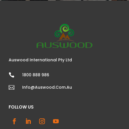
Auswood International Pty Ltd

1800 888 986

Info@auswood.com.au
FOLLOW US