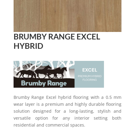
BRUMBY RANGE EXCEL
HYBRID
Brumby Range Excel hybrid flooring with a 0.5 mm
wear layer is a premium and highly durable flooring
solution designed for a long-lasting, stylish and
versatile option for any interior setting both
residential and commercial spaces.