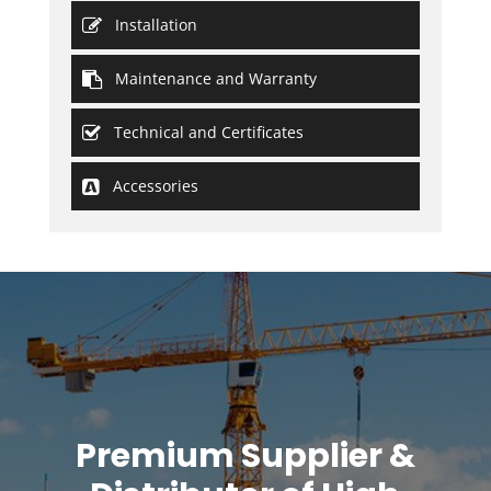
Installation
Maintenance and Warranty
Technical and Certificates
Accessories
Premium Supplier &