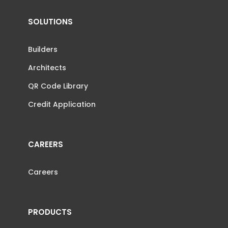
SOLUTIONS
Builders
Architects
QR Code Library
Credit Application
CAREERS
Careers
PRODUCTS