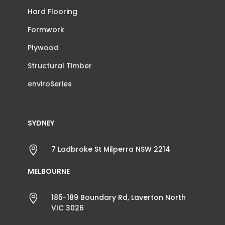
Hard Flooring
Formwork
Plywood
Structural Timber
enviroSeries
SYDNEY

7 Ladbroke St Milperra NSW 2214
MELBOURNE

185-189 Boundary Rd, Laverton North
VIC 3026