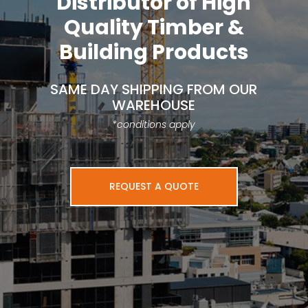
Distributor of High
Quality Timber &
Building Products
SAME DAY SHIPPING FROM OUR
WAREHOUSE
*conditions apply
REQUEST A QUOTE