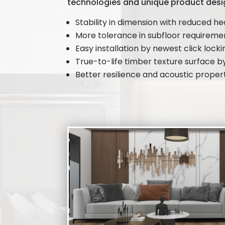
technologies and unique product desi
Stability in dimension with reduced he
More tolerance in subfloor requirem
Easy installation by newest click lock
True-to-life timber texture surface 
Better resilience and acoustic proper