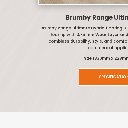
Brumby Range Ulti
Brumby Range Ultimate Hybrid flooring is 
flooring with 0.75 mm Wear Layer and
combines durability, style, and comfor
commercial applic
Size 1830mm x 228m
SPECIFICATIO