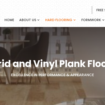
FREE
HOME
ABOUT US
HARD FLOORING
FORMWORK
id and Vinyl Plank Flo
EXCELLENCE IN PERFORMANCE & APPEARANCE