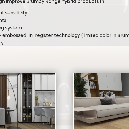
gn improve Brumby Range hybrid products in:
at sensitivity
ents
ing system
by embossed-in-register technology (limited color in Br
ty