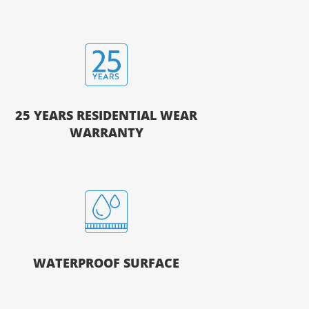
25 YEARS RESIDENTIAL WEAR
WARRANTY
WATERPROOF SURFACE