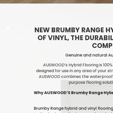
NEW BRUMBY RANGE HY
OF VINYL, THE DURABI
COMPL
Genuine and natural Au
AUSWOOD’s Hybrid Flooring is 100% 
designed for use in any area of your st
AUSWOOD
combines the waterproof pr
purpose flooring solut
Why AUSWOOD’S Brumby Range Hybri
Brumby Range hybrid and vinyl flooring