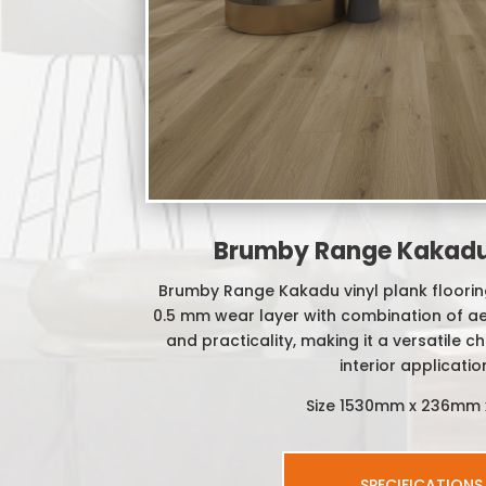
Brumby Range Kakadu 
Brumby Range Kakadu vinyl plank floorin
0.5 mm wear layer with combination of aes
and practicality, making it a versatile c
interior applicatio
Size 1530mm x 236mm
SPECIFICATIONS