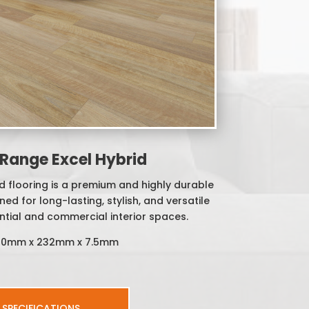
Range Excel Hybrid
 flooring is a premium and highly durable
ed for long-lasting, stylish, and versatile
ntial and commercial interior spaces.
530mm x 232mm x 7.5mm
SPECIFICATIONS