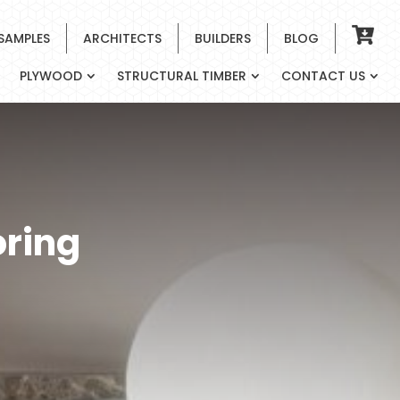
 SAMPLES
ARCHITECTS
BUILDERS
BLOG
PLYWOOD
STRUCTURAL TIMBER
CONTACT US
oring