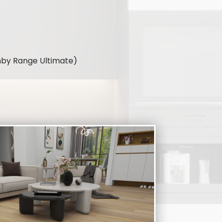
umby Range Ultimate)