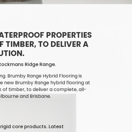
ATERPROOF PROPERTIES
 TIMBER, TO DELIVER A
UTION.
 Stockmans Ridge Range.
ng. Brumby Range Hybrid Flooring is
e
new Brumby Range hybrid flooring at
 of timber, to deliver a complete, all-
elbourne and Brisbane.
rigid core products. Latest