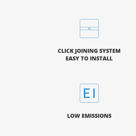
CLICK JOINING SYSTEM
EASY TO INSTALL
LOW EMISSIONS