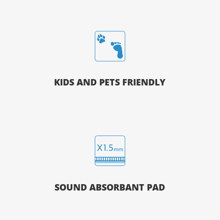
KIDS AND PETS FRIENDLY
SOUND ABSORBANT PAD