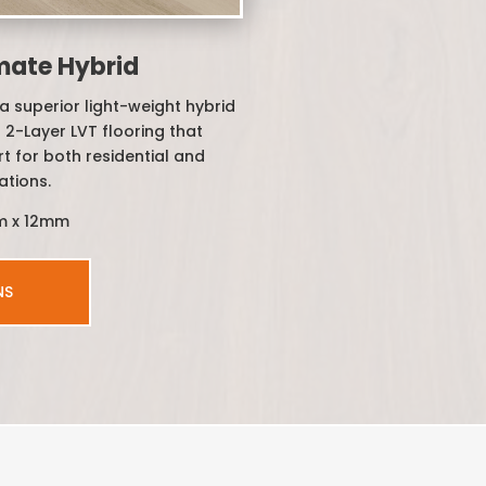
mate Hybrid
a superior light-weight hybrid
 2-Layer LVT flooring that
t for both residential and
ations.
m x 12mm
NS