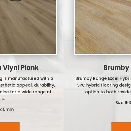
Viynl Plank
Brumby 
g is manufactured with a
Brumby Range Excel Hybrid
thetic appeal, durability,
SPC hybrid flooring design
hoice for a wide range of
option to both reside
ns.
Size 1
 x 5mm