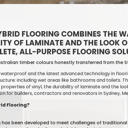
BRID FLOORING COMBINES THE W
LITY OF LAMINATE AND THE LOOK OF
ETE, ALL-PURPOSE FLOORING SOL
stralian timber colours honestly transferred from the
waterproof and the latest advanced technology in floori
ructure: including wet areas like bathrooms and toilets.
Th
operties of vinyl, the durability of laminate and the look
ion
for builders, contractors and renovators in Sydney, M
d Flooring?
 has been developed to meet challenges of traditional 