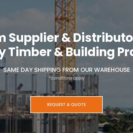
Supplier & Distributo
y Timber & Building P
SAME DAY SHIPPING FROM OUR WAREHOUSE
*conditions apply
REQUEST A QUOTE