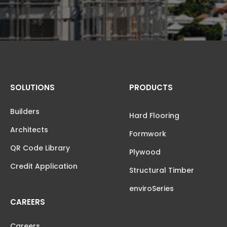
SOLUTIONS
PRODUCTS
Builders
Hard Flooring
Architects
Formwork
QR Code Library
Plywood
Credit Application
Structural Timber
enviroSeries
CAREERS
Careers