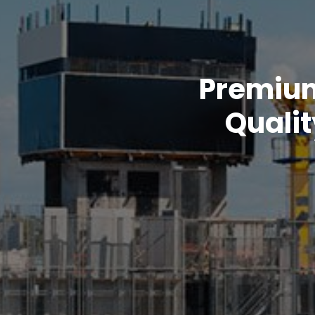
Premium 
Qualit