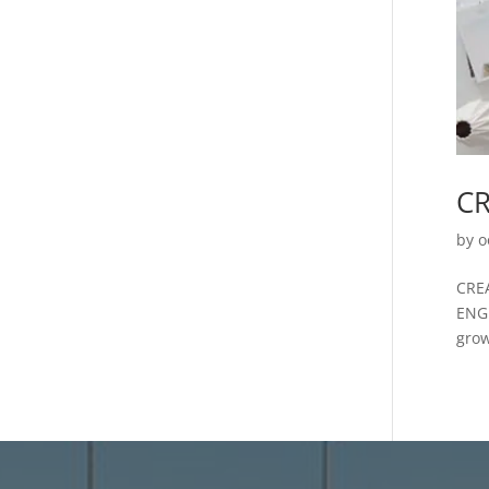
CR
by
o
CRE
ENG
grow