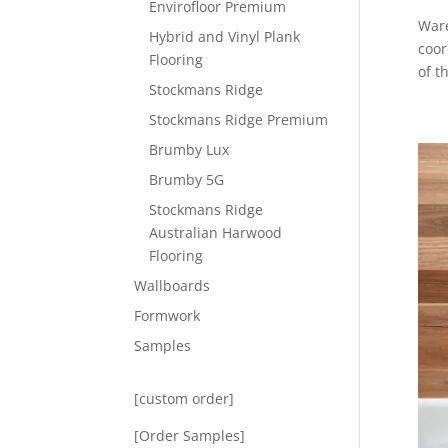
Envirofloor Premium
Ware
Hybrid and Vinyl Plank
coor
Flooring
of t
Stockmans Ridge
Stockmans Ridge Premium
Brumby Lux
Brumby 5G
Stockmans Ridge
Australian Harwood
Flooring
Wallboards
Formwork
Samples
[custom order]
[Order Samples]