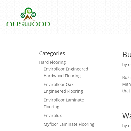
Bu
Categories
Hard Flooring
by
o
Envirofloor Engineered
Hardwood Flooring
Busi
Mana
Envirofloor Oak
that
Engineered Flooring
Envirofloor Laminate
Flooring
Wa
Envirolux
Myfloor Laminate Flooring
by
o