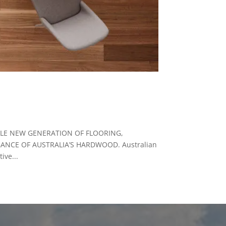
OLE NEW GENERATION OF FLOORING,
ANCE OF AUSTRALIA’S HARDWOOD. Australian
ive...