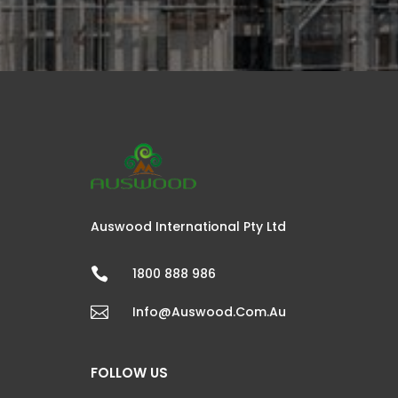
Auswood International Pty Ltd

1800 888 986

Info@auswood.com.au
FOLLOW US