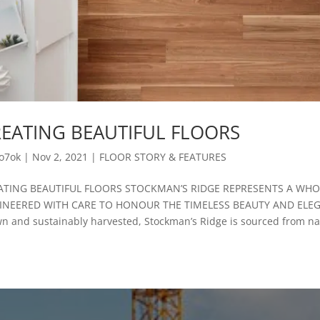
EATING BEAUTIFUL FLOORS
o7ok
|
Nov 2, 2021
|
FLOOR STORY & FEATURES
ATING BEAUTIFUL FLOORS STOCKMAN’S RIDGE REPRESENTS A WH
INEERED WITH CARE TO HONOUR THE TIMELESS BEAUTY AND ELEG
n and sustainably harvested, Stockman’s Ridge is sourced from nat