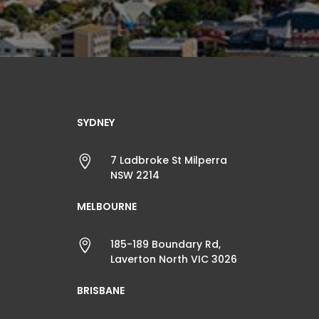
SYDNEY

7 Ladbroke St Milperra
NSW 2214
MELBOURNE

185-189 Boundary Rd,
Laverton North VIC 3026
BRISBANE