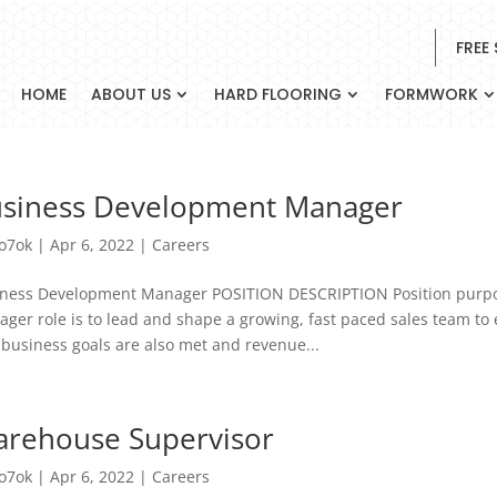
FREE
HOME
ABOUT US
HARD FLOORING
FORMWORK
siness Development Manager
o7ok
|
Apr 6, 2022
|
Careers
ness Development Manager POSITION DESCRIPTION Position purpo
ger role is to lead and shape a growing, fast paced sales team to 
 business goals are also met and revenue...
rehouse Supervisor
o7ok
|
Apr 6, 2022
|
Careers