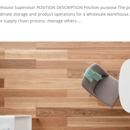
house Supervisor POSITION DESCRIPTION Position purpose The purpo
dinate storage and product operations for a wholesale warehouse. 
he supply chain process, manage others,...