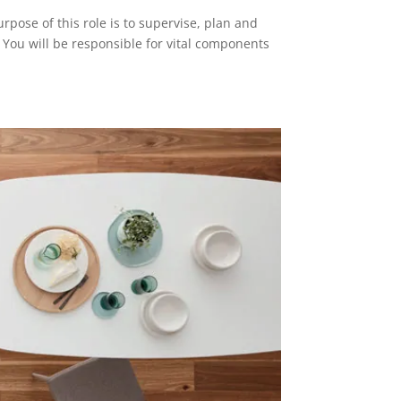
se of this role is to supervise, plan and
You will be responsible for vital components