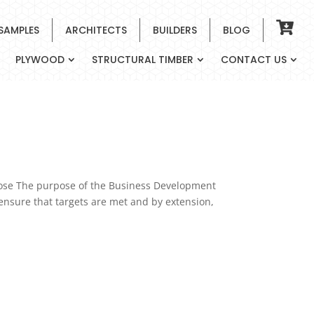
 SAMPLES
ARCHITECTS
BUILDERS
BLOG
PLYWOOD
STRUCTURAL TIMBER
CONTACT US
se The purpose of the Business Development
ensure that targets are met and by extension,