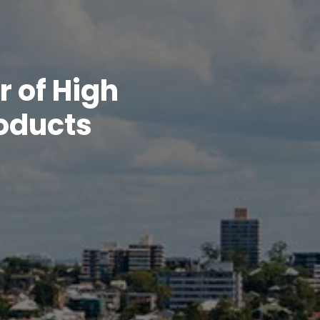
r of High
roducts